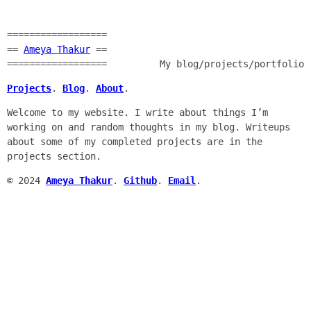
==================
==
Ameya Thakur
==
==================
My blog/projects/portfolio
Projects
.
Blog
.
About
.
Welcome to my website. I write about things I’m
working on and random thoughts in my blog. Writeups
about some of my completed projects are in the
projects section.
© 2024
Ameya Thakur
.
Github
.
Email
.